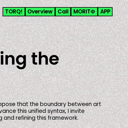
TORQ!
Overview
Call
MORITΦ
APP
ging the
propose that the boundary between art
ce this unified syntax, I invite
g and refining this framework.