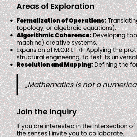
Areas of Exploration
Formalization of Operations:
Translatin
topology, or algebraic equations).
Algorithmic Coherence:
Developing tools
machine) creative systems.
Expansion of M.O.R.I.T. Φ: Applying the pr
structural engineering, to test its univer
Resolution and Mapping:
Defining the fo
„Mathematics is not a numerical 
Join the Inquiry
If you are interested in the intersection o
the senses I invite you to collaborate.