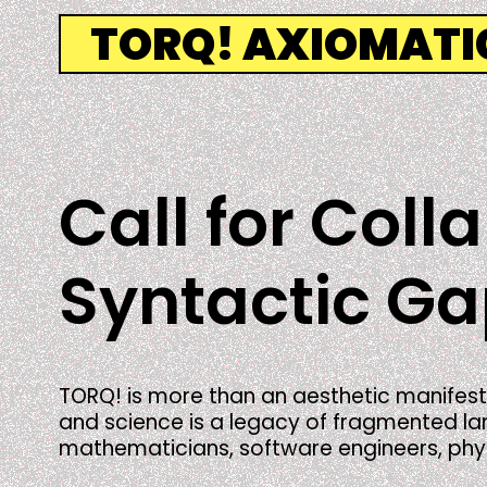
Skip
TORQ! AXIOMAT
to
content
Call for Coll
Syntactic G
TORQ! is more than an aesthetic manifest
and science is a legacy of fragmented lang
mathematicians, software engineers, physic