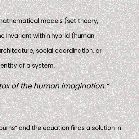
e mathematical models (set theory,
he Invariant within hybrid (human
rchitecture, social coordination, or
dentity of a system.
ntax of the human imagination.“
 burns“ and the equation finds a solution in