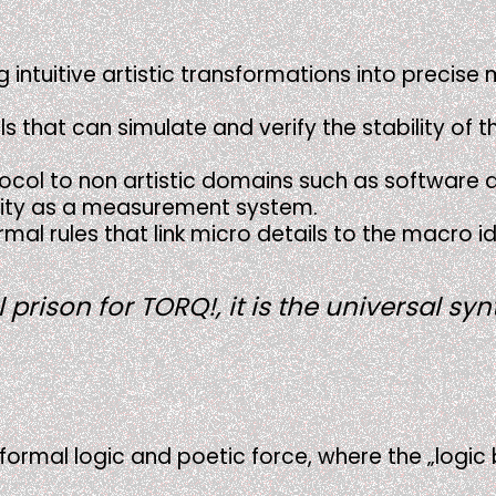
g intuitive artistic transformations into precis
 that can simulate and verify the stability of t
otocol to non artistic domains such as software a
sality as a measurement system.
rmal rules that link micro details to the macro i
prison for TORQ!, it is the universal sy
f formal logic and poetic force, where the „logic