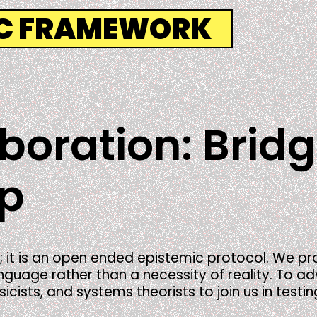
IC FRAMEWORK
aboration: Brid
ap
; it is an open ended epistemic protocol. We 
uage rather than a necessity of reality. To advan
ists, and systems theorists to join us in testin